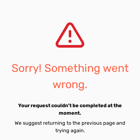
Sorry! Something went
wrong.
Your request couldn't be completed at the
moment.
We suggest returning to the previous page and
trying again.