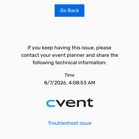
Go Back
If you keep having this issue, please
contact your event planner and share the
following technical information:
Time
8/7/2026, 4:08:53 AM
Troubleshoot issue