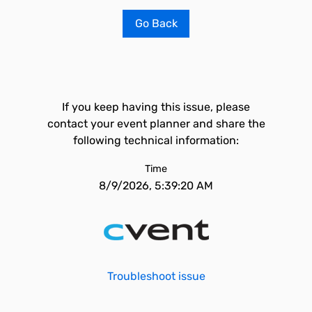
Go Back
If you keep having this issue, please
contact your event planner and share the
following technical information:
Time
8/9/2026, 5:39:20 AM
Troubleshoot issue