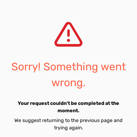
Sorry! Something went
wrong.
Your request couldn't be completed at the
moment.
We suggest returning to the previous page and
trying again.