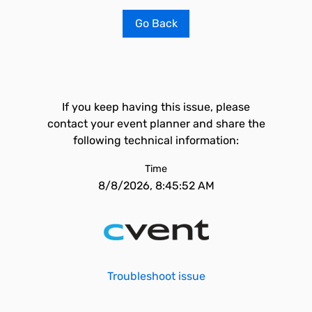
Go Back
If you keep having this issue, please
contact your event planner and share the
following technical information:
Time
8/8/2026, 8:45:52 AM
Troubleshoot issue