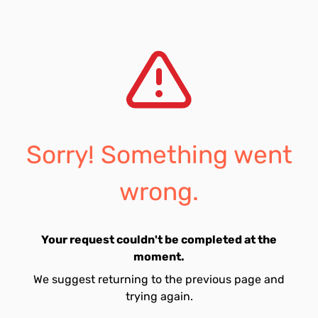
Sorry! Something went
wrong.
Your request couldn't be completed at the
moment.
We suggest returning to the previous page and
trying again.